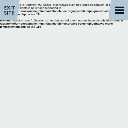
Warning
: define(): Argument #3 ($case_insensitive) is ignored since declaration of case-
insensitive constants is no longer supported in
/usr/home/ferriscob/public_html/fsuantiviolence.org/wp-content/plugins/wp-clone-
template/main.php
on line
10
Warning
: session_start(): Session cannot be started after headers have already been sent in
/usr/home/ferriscob/public_html/fsuantiviolence.org/wp-content/plugins/wp-clone-
template/main.php
on line
119